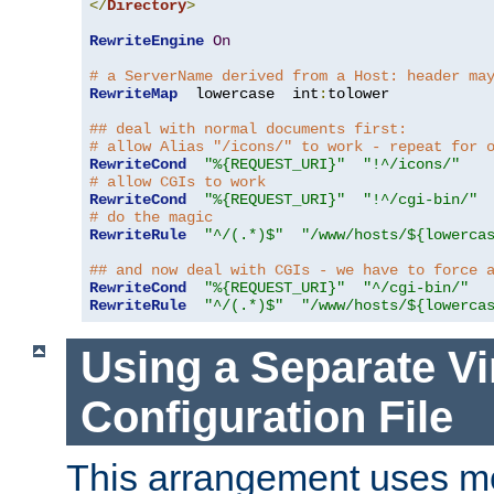
</
Directory
>
RewriteEngine
On
# a ServerName derived from a Host: header ma
RewriteMap
  lowercase  int
:
tolower

## deal with normal documents first:
# allow Alias "/icons/" to work - repeat for 
RewriteCond
"%{REQUEST_URI}"
"!^/icons/"
# allow CGIs to work
RewriteCond
"%{REQUEST_URI}"
"!^/cgi-bin/"
# do the magic
RewriteRule
"^/(.*)$"
"/www/hosts/${lowerca
## and now deal with CGIs - we have to force 
RewriteCond
"%{REQUEST_URI}"
"^/cgi-bin/"
RewriteRule
"^/(.*)$"
"/www/hosts/${lowerca
Using a Separate Vi
Configuration File
This arrangement uses m