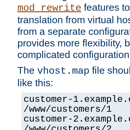
features to
mod_rewrite
translation from virtual h
from a separate configurat
provides more flexibility,
complicated configuration
The
file shou
vhost.map
like this:
customer-1.example.
/www/customers/1
customer-2.example.
/www/customers/2