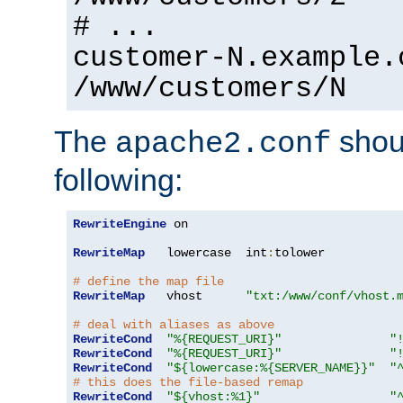
# ...
customer-N.example.
/www/customers/N
The
shoul
apache2.conf
following:
RewriteEngine
 on

RewriteMap
   lowercase  int
:
tolower

# define the map file
RewriteMap
   vhost      
"txt:/www/conf/vhost.
# deal with aliases as above
RewriteCond
"%{REQUEST_URI}"
"
RewriteCond
"%{REQUEST_URI}"
"
RewriteCond
"${lowercase:%{SERVER_NAME}}"
"
# this does the file-based remap
RewriteCond
"${vhost:%1}"
"