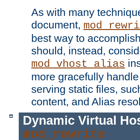
As with many technique
document,
mod_rewri
best way to accomplish 
should, instead, consid
ins
mod_vhost_alias
more gracefully handl
serving static files, s
content, and Alias resol
Dynamic Virtual Ho
mod_rewrite