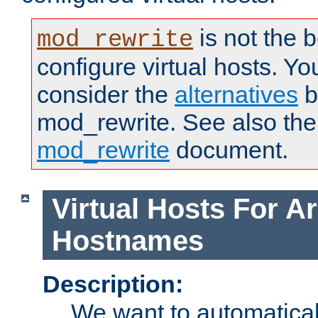
is not the 
mod_rewrite
configure virtual hosts. You
consider the
alternatives
b
mod_rewrite. See also the
mod_rewrite
document.
Virtual Hosts For Ar
Hostnames
Description:
We want to automaticall