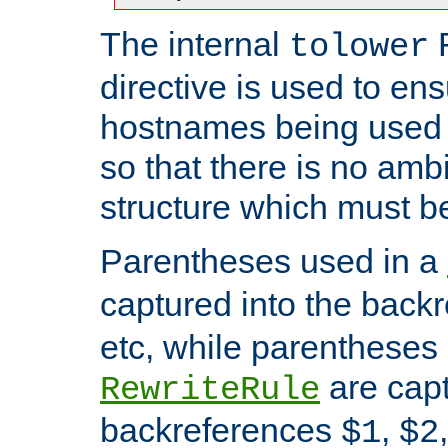
The internal
tolower
directive is used to ens
hostnames being used a
so that there is no ambi
structure which must b
Parentheses used in a
captured into the back
etc, while parentheses
are capt
RewriteRule
backreferences
,
$1
$2