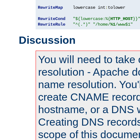
RewriteMap
    lowercase int
:
tolower

RewriteCond
"${lowercase:%{
HTTP_HOST
}}
RewriteRule
"^(.*)"
"/home/
%1
/www$1"
Discussion
You will need to take
resolution - Apache d
name resolution. You'l
create CNAME record
hostname, or a DNS w
Creating DNS records
scope of this documen