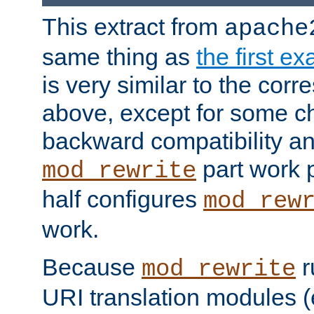
This extract from
apache
same thing as
the first e
is very similar to the cor
above, except for some ch
backward compatibility a
part work 
mod_rewrite
half configures
mod_rew
work.
Because
r
mod_rewrite
URI translation modules (