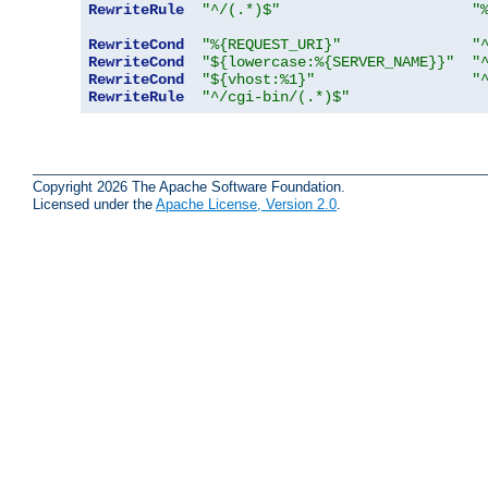
RewriteRule
"^/(.*)$"
"
RewriteCond
"%{REQUEST_URI}"
"
RewriteCond
"${lowercase:%{SERVER_NAME}}"
"
RewriteCond
"${vhost:%1}"
"
RewriteRule
"^/cgi-bin/(.*)$"
Copyright 2026 The Apache Software Foundation.
Licensed under the
Apache License, Version 2.0
.