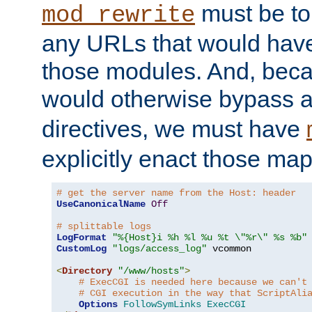
must be tol
mod_rewrite
any URLs that would hav
those modules. And, beca
would otherwise bypass 
directives, we must have
explicitly enact those ma
# get the server name from the Host: header
UseCanonicalName
Off
# splittable logs
LogFormat
"%{Host}i %h %l %u %t \"%r\" %s %b"
CustomLog
"logs/access_log"
 vcommon

<
Directory
"/www/hosts"
>
# ExecCGI is needed here because we can't
# CGI execution in the way that ScriptAli
Options
FollowSymLinks
ExecCGI