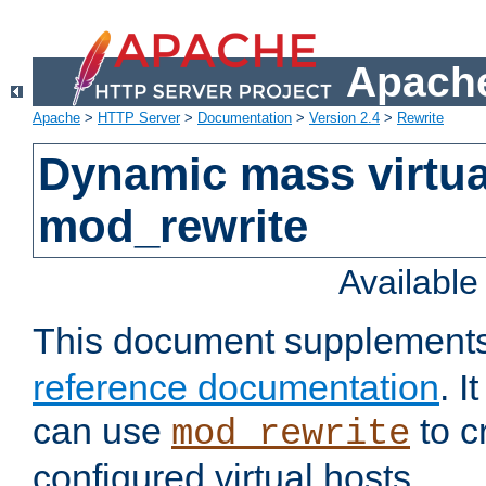
Apache
Apache
>
HTTP Server
>
Documentation
>
Version 2.4
>
Rewrite
Dynamic mass virtua
mod_rewrite
Availabl
This document supplement
reference documentation
. 
can use
to c
mod_rewrite
configured virtual hosts.