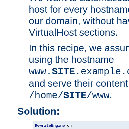
host for every hostnam
our domain, without ha
VirtualHost sections.
In this recipe, we assu
using the hostname
www.
SITE
.example.
and serve their content
.
/home/
SITE
/www
Solution:
RewriteEngine
 on
