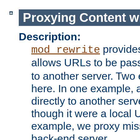
Proxying Content w
Description:
provides
mod_rewrite
allows URLs to be pas
to another server. Two
here. In one example, 
directly to another ser
though it were a local 
example, we proxy miss
back-end server.