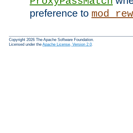
when
ProxyPassMatch
preference to
mod_rew
Copyright 2026 The Apache Software Foundation.
Licensed under the
Apache License, Version 2.0
.