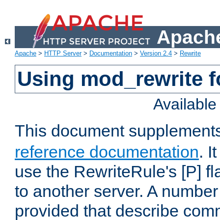
Apache
Apache
>
HTTP Server
>
Documentation
>
Version 2.4
>
Rewrite
Using mod_rewrite f
Availabl
This document supplement
reference documentation
. I
use the RewriteRule's [P] fl
to another server. A number
provided that describe com