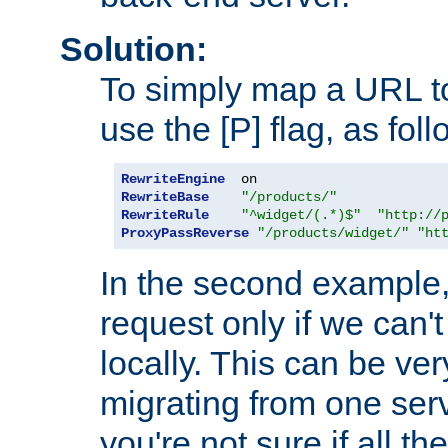
Solution:
To simply map a URL to
use the [P] flag, as foll
RewriteEngine
RewriteBase
"/products/"
RewriteRule
"^widget/(.*)$"
"http://
ProxyPassReverse
"/products/widget/"
"ht
In the second example,
request only if we can't
locally. This can be ve
migrating from one serv
you're not sure if all t