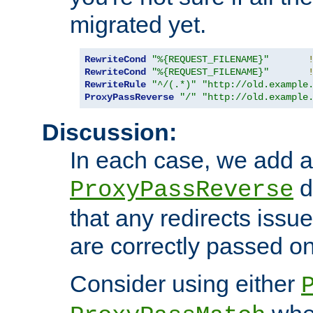
migrated yet.
RewriteCond
"%{REQUEST_FILENAME}"
RewriteCond
"%{REQUEST_FILENAME}"
RewriteRule
"^/(.*)"
"http://old.example
ProxyPassReverse
"/"
"http://old.example
Discussion:
In each case, we add a
d
ProxyPassReverse
that any redirects iss
are correctly passed on 
Consider using either