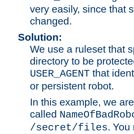
very easily, since that 
changed.
Solution:
We use a ruleset that s
directory to be protecte
that ident
USER_AGENT
or persistent robot.
In this example, we are
called
NameOfBadRob
. You
/secret/files