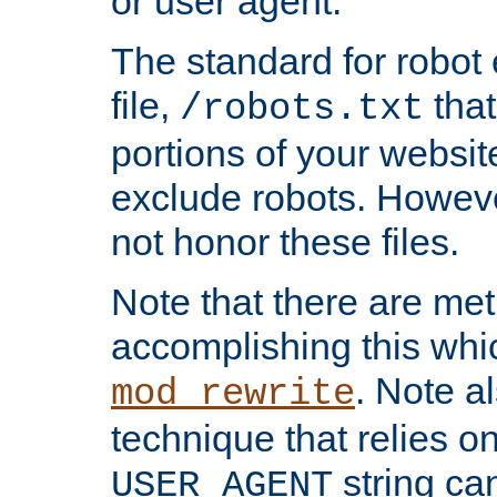
or user agent.
The standard for robot 
file,
that
/robots.txt
portions of your websi
exclude robots. Howev
not honor these files.
Note that there are me
accomplishing this whi
. Note a
mod_rewrite
technique that relies on
string ca
USER_AGENT