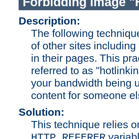
Forbidding Image "
Description:
The following technique
of other sites including
in their pages. This pra
referred to as "hotlinkin
your bandwidth being u
content for someone els
Solution:
This technique relies o
variabl
HTTP_REFERER