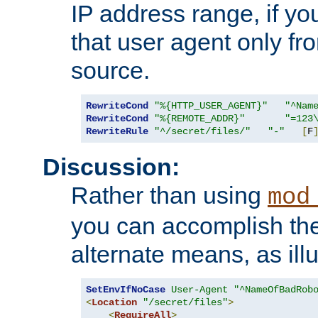
IP address range, if you
that user agent only fro
source.
RewriteCond
"%{HTTP_USER_AGENT}"
"^Nam
RewriteCond
"%{REMOTE_ADDR}"
"=123
RewriteRule
"^/secret/files/"
"-"
[
F
Discussion:
Rather than using
mod
you can accomplish th
alternate means, as ill
SetEnvIfNoCase
User-Agent
"^NameOfBadRob
<
Location
"/secret/files"
>
<
RequireAll
>