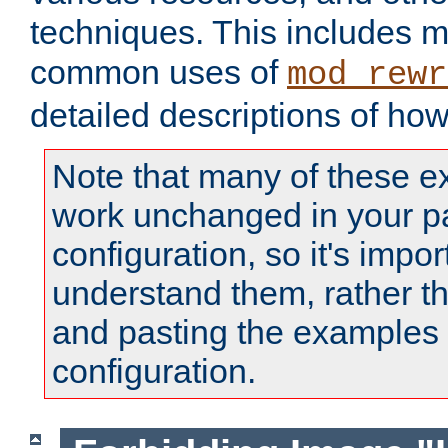
techniques. This includes 
common uses of
mod_rewr
detailed descriptions of ho
Note that many of these e
work unchanged in your pa
configuration, so it's impor
understand them, rather t
and pasting the examples 
configuration.