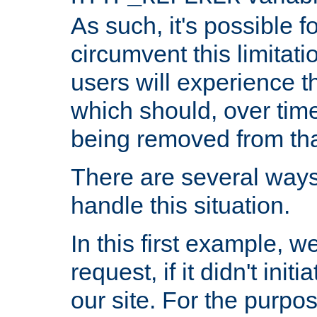
As such, it's possible 
circumvent this limitat
users will experience t
which should, over time
being removed from that
There are several ways
handle this situation.
In this first example, 
request, if it didn't ini
our site. For the purpo