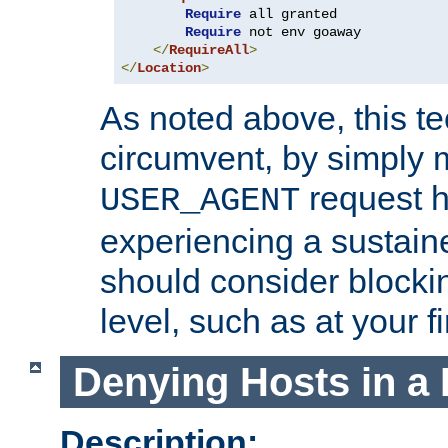
Require
 all granted

Require
 not env goaway

</
RequireAll
>
</
Location
>
As noted above, this tec
circumvent, by simply 
request h
USER_AGENT
experiencing a sustain
should consider blockin
level, such as at your fi
Denying Hosts in a 
Description: