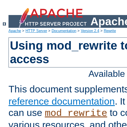
Apache
Apache
>
HTTP Server
>
Documentation
>
Version 2.4
>
Rewrite
Using mod_rewrite t
access
Availabl
This document supplement
reference documentation
. 
can use
to c
mod_rewrite
various resources, and othe