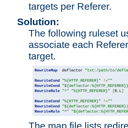
targets per Referer.
Solution:
The following ruleset u
associate each Referer 
target.
RewriteMap
  deflector 
"txt:/path/to/defl
RewriteCond
"%{HTTP_REFERER}"
!=
""
RewriteCond
"${deflector:%{HTTP_REFERER}
RewriteRule
"^"
"%{HTTP_REFERER}"
[
R
,
L
]
RewriteCond
"%{HTTP_REFERER}"
!=
""
RewriteCond
"${deflector:%{HTTP_REFERER}
RewriteRule
"^"
"${deflector:%{HTTP_REFE
The map file lists redire