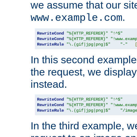
we assume that our site
.
www.example.com
RewriteCond
"%{HTTP_REFERER}"
"!^$"
RewriteCond
"%{HTTP_REFERER}"
"!www.exam
RewriteRule
"\.(gif|jpg|png)$"
"-"
In this second example,
the request, we displa
instead.
RewriteCond
"%{HTTP_REFERER}"
"!^$"
RewriteCond
"%{HTTP_REFERER}"
"!www.exam
RewriteRule
"\.(gif|jpg|png)$"
"/imag
In the third example, w