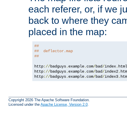
each referer, or, if we j
back to where they came
placed in the map:
##
##  deflector.map
##
http
://
badguys
.
example
.
com
/
bad
/
index
.
htm
http
://
badguys
.
example
.
com
/
bad
/
index2
.
ht
http
://
badguys
.
example
.
com
/
bad
/
index3
.
ht
Copyright 2026 The Apache Software Foundation.
Licensed under the
Apache License, Version 2.0
.