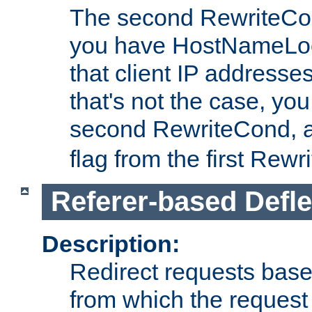
The second RewriteCo
you have HostNameLoo
that client IP addresses
that's not the case, yo
second RewriteCond, 
flag from the first Rew
Referer-based Defle
Description:
Redirect requests base
from which the request 