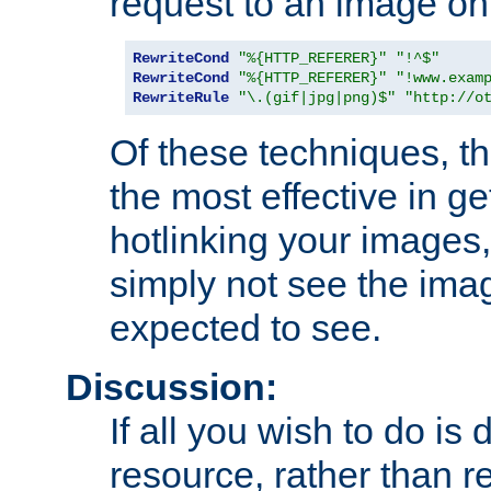
request to an image on
RewriteCond
"%{HTTP_REFERER}"
"!^$"
RewriteCond
"%{HTTP_REFERER}"
"!www.exam
RewriteRule
"\.(gif|jpg|png)$"
"http://o
Of these techniques, th
the most effective in ge
hotlinking your images,
simply not see the imag
expected to see.
Discussion:
If all you wish to do is
resource, rather than re