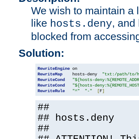
We wish to maintain a li
like
, and
hosts.deny
blocked from accessing
Solution:
RewriteEngine
RewriteMap
    hosts-deny  
"txt:/path/to/
RewriteCond
"${hosts-deny:%{REMOTE_ADD
RewriteCond
"${hosts-deny:%{REMOTE_HOS
RewriteRule
"^"
"-"
[
F
]
##
## hosts.deny
##