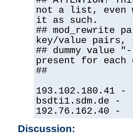
## ATTENTION! Thi
not a list, even 
it as such.
## mod_rewrite pa
key/value pairs, 
## dummy value "-
present for each 
##
193.102.180.41 -
bsdti1.sdm.de -
192.76.162.40 -
Discussion: