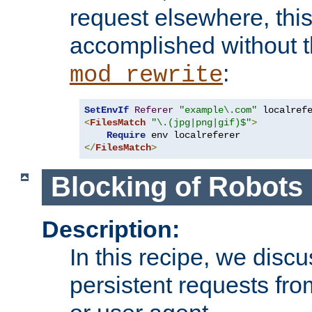
request elsewhere, thi
accomplished without t
:
mod_rewrite
SetEnvIf
Referer
"example\.com"
<
FilesMatch
"\.(jpg|png|gif)$"
>
Require
</
FilesMatch
>
Blocking of Robots
Description:
In this recipe, we disc
persistent requests from