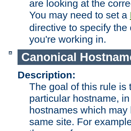
are looking at the corre
You may need to set a
directive to specify the
you're working in.
Canonical Hostnam
Description:
The goal of this rule is 
particular hostname, in
hostnames which may b
same site. For example,