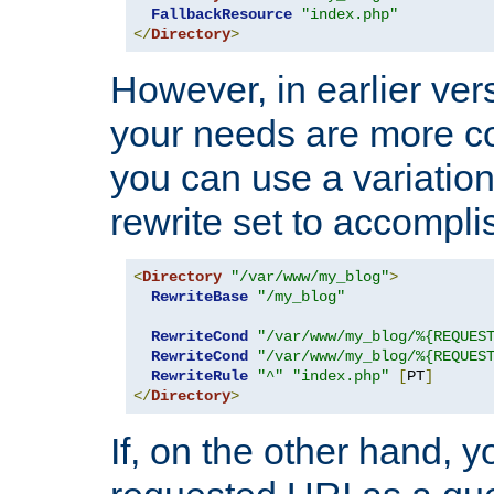
FallbackResource
"index.php"
</
Directory
>
However, in earlier vers
your needs are more co
you can use a variation
rewrite set to accompli
<
Directory
"/var/www/my_blog"
>
RewriteBase
"/my_blog"
RewriteCond
"/var/www/my_blog/%{REQUES
RewriteCond
"/var/www/my_blog/%{REQUES
RewriteRule
"^"
"index.php"
[
PT
]
</
Directory
>
If, on the other hand, 