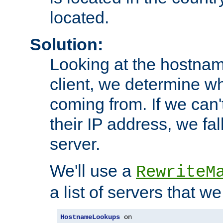
located.
Solution:
Looking at the hostnam
client, we determine wh
coming from. If we can'
their IP address, we fal
server.
We'll use a
RewriteM
a list of servers that w
HostnameLookups