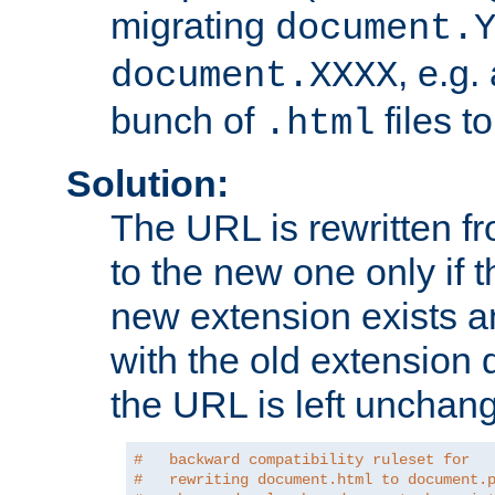
migrating
document.
, e.g.
document.XXXX
bunch of
files t
.html
Solution:
The URL is rewritten f
to the new one only if th
new extension exists and
with the old extension 
the URL is left unchan
#   backward compatibility ruleset for
#   rewriting document.html to document.