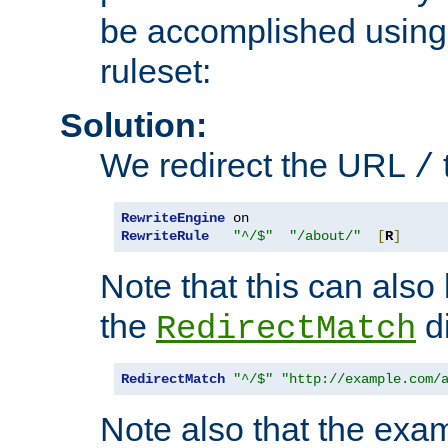
be accomplished using 
ruleset:
Solution:
We redirect the URL
/
RewriteEngine
RewriteRule
"^/$"
"/about/"
[
R
]
Note that this can also
the
di
RedirectMatch
RedirectMatch
"^/$"
"http://example.com/
Note also that the exam