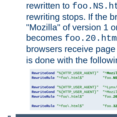
rewritten to
foo.NS.h
rewriting stops. If the 
"Mozilla" of version 1 
becomes
foo.20.htm
browsers receive pag
is done with the followi
RewriteCond
"%{HTTP_USER_AGENT}"
"^
Mozi
RewriteRule
"^foo\.html$"
"foo.
N
RewriteCond
"%{HTTP_USER_AGENT}"
"^Lynx
RewriteCond
"%{HTTP_USER_AGENT}"
"^Mozi
RewriteRule
"^foo\.html$"
"foo.
2
RewriteRule
"^foo\.html$"
"foo.
3