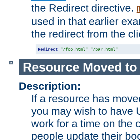
the Redirect directive.
used in that earlier exa
the redirect from the cli
Redirect
"/foo.html"
"/bar.html"
Resource Moved to 
Description:
If a resource has moved
you may wish to have 
work for a time on the 
people update their b