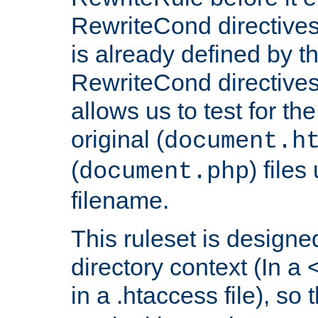
RewriteCond directives
is already defined by t
RewriteCond directives
allows us to test for th
original (
document.h
(
) file
document.php
filename.
This ruleset is designed
directory context (In a 
in a .htaccess file), so 