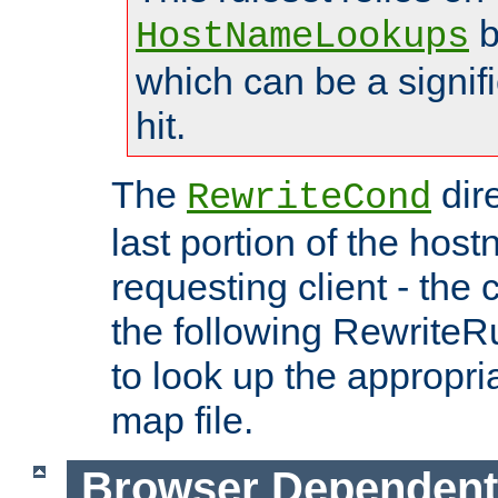
b
HostNameLookups
which can be a signif
hit.
The
dir
RewriteCond
last portion of the hos
requesting client - the
the following RewriteR
to look up the appropria
map file.
Browser Dependent