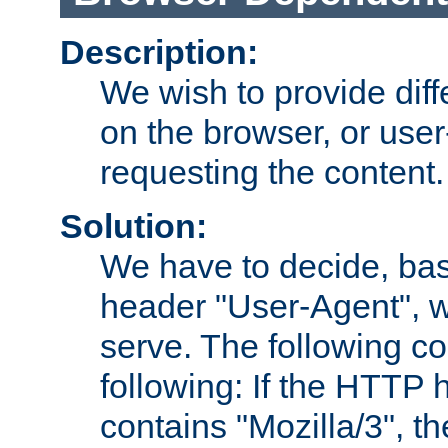
Description:
We wish to provide dif
on the browser, or user
requesting the content.
Solution:
We have to decide, ba
header "User-Agent", w
serve. The following co
following: If the HTTP
contains "Mozilla/3", 