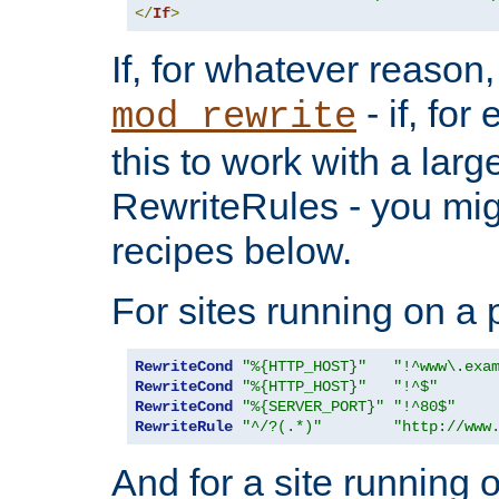
</
If
>
If, for whatever reason,
- if, fo
mod_rewrite
this to work with a large
RewriteRules - you mig
recipes below.
For sites running on a 
RewriteCond
"%{HTTP_HOST}"
"!^www\.exa
RewriteCond
"%{HTTP_HOST}"
"!^$"
RewriteCond
"%{SERVER_PORT}"
"!^80$"
RewriteRule
"^/?(.*)"
"http://www
And for a site running 