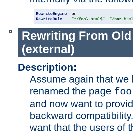
RewriteEngine
RewriteRule
"^
/foo
\.html$"
"
/bar
.htm
Rewriting From Old
(external)
Description:
Assume again that we 
renamed the page
foo
and now want to provid
backward compatibility.
want that the users of 