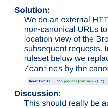
Solution:
We do an external HTTP 
non-canonical URLs to 
location view of the Br
subsequent requests. 
ruleset below we repl
by the cano
/canines
RewriteRule
"^/(puppies|canines)/(.*)"
Discussion:
This should really be 