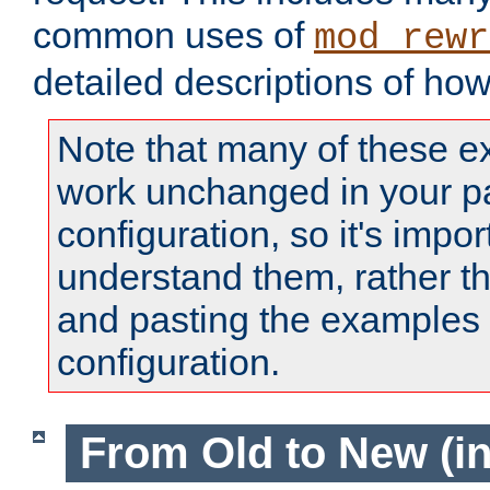
common uses of
mod_rewr
detailed descriptions of ho
Note that many of these e
work unchanged in your pa
configuration, so it's impor
understand them, rather t
and pasting the examples 
configuration.
From Old to New (in