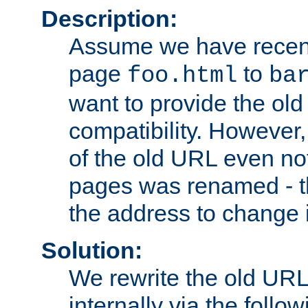
Description:
Assume we have recen
page
to
foo.html
ba
want to provide the ol
compatibility. However
of the old URL even not
pages was renamed - th
the address to change i
Solution:
We rewrite the old URL
internally via the follow