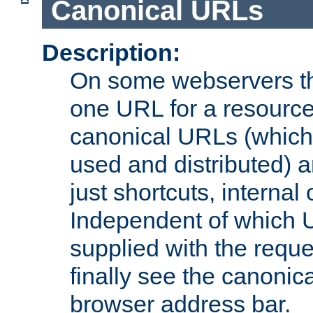
Canonical URLs
Description:
On some webservers th
one URL for a resource
canonical URLs (which 
used and distributed) 
just shortcuts, internal
Independent of which 
supplied with the reque
finally see the canonica
browser address bar.