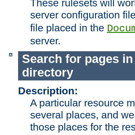
These rulesets will wor
server configuration file
file placed in the
Docu
server.
Search for pages in
directory
Description:
A particular resource mi
several places, and we 
those places for the re