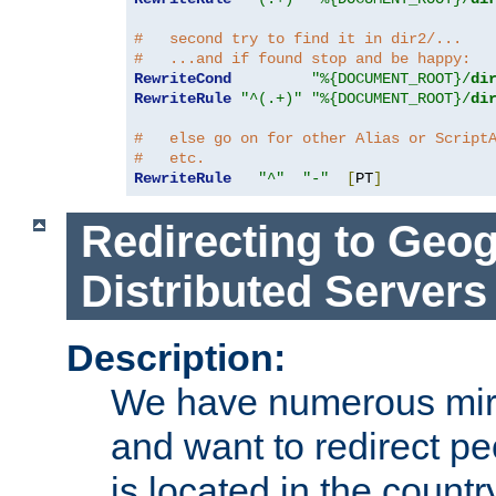
#   second try to find it in dir2/...
#   ...and if found stop and be happy:
RewriteCond
"%{DOCUMENT_ROOT}/
di
RewriteRule
"^(.+)"
"%{DOCUMENT_ROOT}/
di
#   else go on for other Alias or Script
#   etc.
RewriteRule
"^"
"-"
[
PT
]
Redirecting to Geog
Distributed Servers
Description:
We have numerous mirr
and want to redirect pe
is located in the count