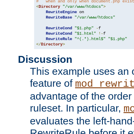
#   when and only when document.php exis
<
Directory
"/var/www/htdocs"
>
RewriteEngine
 on

RewriteBase
"/var/www/htdocs"
RewriteCond
"$1.php"
-
f

RewriteCond
"$1.html"
!-
f

RewriteRule
"^(.*).html$"
"$1.php"
</
Directory
>
Discussion
This example uses an 
feature of
mod_rewri
advantage of the order 
ruleset. In particular,
m
evaluates the left-hand
RewriteRule before it e