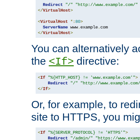
Redirect
"/"
"http://www.example.com/"
</
VirtualHost
>
<
VirtualHost
*:
80
>
ServerName
 www
.
example
.
</
VirtualHost
>
You can alternatively a
the
directive:
<If>
<
If
"%{HTTP_HOST} != 'www.example.com'"
>
Redirect
"/"
"http://www.example.com
</
If
>
Or, for example, to redi
site to HTTPS, you migh
<
If
"%{SERVER_PROTOCOL} != 'HTTPS'"
>
Redirect
"/admin/"
"https://www.exam