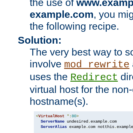
the use of
www.examp
example.com
, you mig
the following recipe.
Solution:
The very best way to so
involve
mod_rewrite
uses the
dir
Redirect
virtual host for the non
hostname(s).
<
VirtualHost
*:
80
>
ServerName
 undesired
.
example
.
com

ServerAlias
 example
.
com notthis
.
exampl