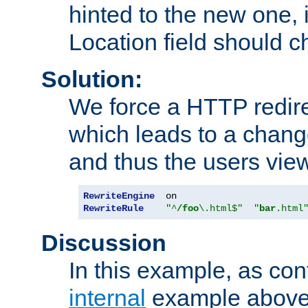
hinted to the new one, i
Location field should c
Solution:
We force a HTTP redir
which leads to a chang
and thus the users vie
RewriteEngine
RewriteRule
"^
/foo
\.html$"
"
bar
.html
Discussion
In this example, as con
internal
example above,