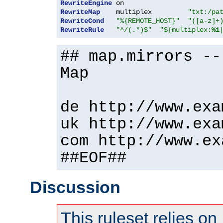
RewriteEngine
RewriteMap
    multiplex         
"txt:/pa
RewriteCond
"%{REMOTE_HOST}"
"([a-z]+
RewriteRule
"^/(.*)$"
"${multiplex:
%1
## map.mirrors --
Map
de http://www.exa
uk http://www.exa
com http://www.ex
##EOF##
Discussion
This ruleset relies on