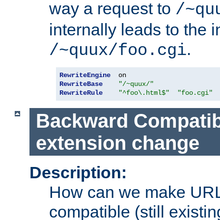
way a request to
/~qu
internally leads to the 
.
/~quux/foo.cgi
RewriteEngine
RewriteBase
"/~quux/"
RewriteRule
"^foo\.html$"
"foo.cgi"
Backward Compatibil
extension change
Description:
How can we make URL
compatible (still existing