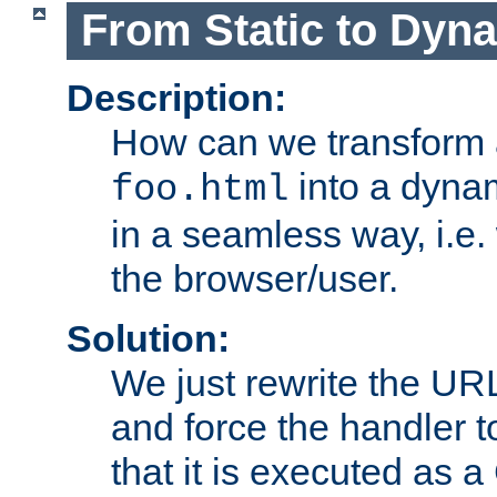
From Static to Dyn
Description:
How can we transform 
into a dyna
foo.html
in a seamless way, i.e.
the browser/user.
Solution:
We just rewrite the URL
and force the handler 
that it is executed as 