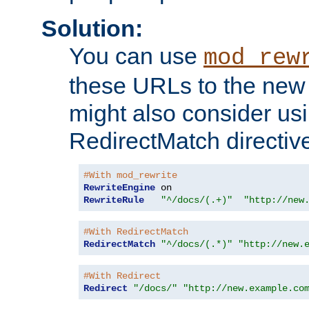
Solution:
You can use
mod_rew
these URLs to the new 
might also consider usi
RedirectMatch directiv
#With mod_rewrite
RewriteEngine
RewriteRule
"^/docs/(.+)"
"http://new
#With RedirectMatch
RedirectMatch
"^/docs/(.*)"
"http://new.
#With Redirect
Redirect
"/docs/"
"http://new.example.co