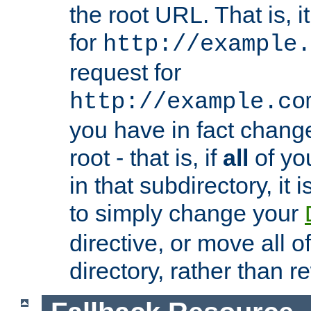
the root URL. That is, i
for
http://example.
request for
http://example.co
you have in fact chan
root - that is, if
all
of you
in that subdirectory, it 
to simply change your
directive, or move all o
directory, rather than r