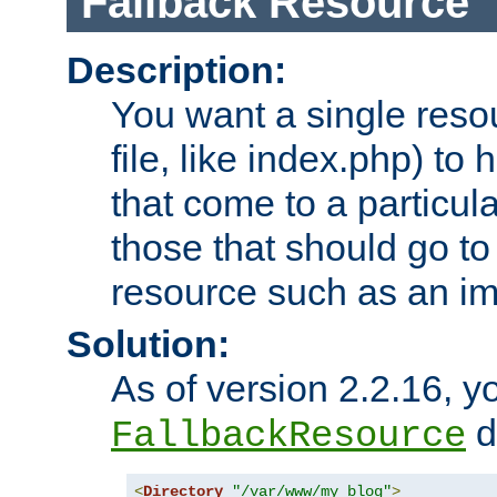
Fallback Resource
Description:
You want a single resou
file, like index.php) to
that come to a particula
those that should go to
resource such as an ima
Solution:
As of version 2.2.16, y
di
FallbackResource
<
Directory
"/var/www/my_blog"
>