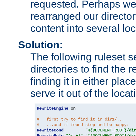
requested. Perhaps we'
rearranged our directory
content into several loc
Solution:
The following ruleset s
directories to find the r
finding it in either place
serve it out of the loca
RewriteEngine
 on

#   first try to find it in dir1/...
#   ...and if found stop and be happy:
RewriteCond
"%{DOCUMENT_ROOT}/
di
RewriteRule
"^(.+)"
"%{DOCUMENT_ROOT}/
di