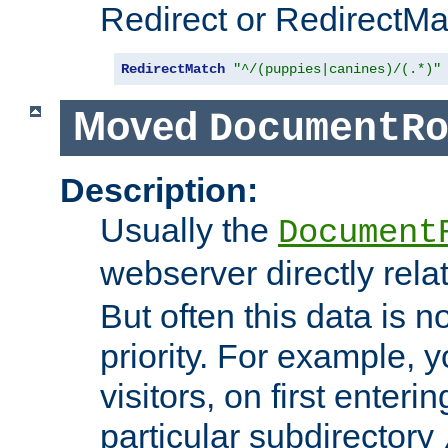
Redirect or RedirectMat
RedirectMatch
"^/(puppies|canines)/(.*)"
Moved
DocumentR
Description:
Usually the
Document
webserver directly rela
But often this data is no
priority. For example, 
visitors, on first enterin
particular subdirectory