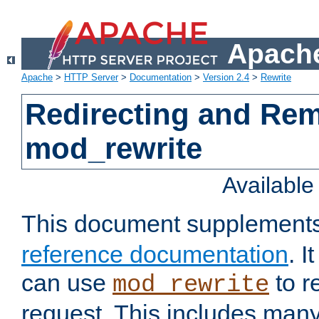
Apache
Apache
>
HTTP Server
>
Documentation
>
Version 2.4
>
Rewrite
Redirecting and Re
mod_rewrite
Availabl
This document supplement
reference documentation
. 
can use
to r
mod_rewrite
request. This includes man