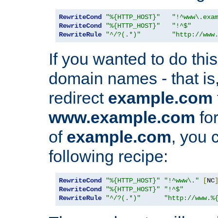
RewriteCond
"%{HTTP_HOST}"
"!^www\.exa
RewriteCond
"%{HTTP_HOST}"
"!^$"
RewriteRule
"^/?(.*)"
"http://www
If you wanted to do this 
domain names - that is,
redirect
example.com
www.example.com
for
of
example.com
, you 
following recipe:
RewriteCond
"%{HTTP_HOST}"
"!^www\."
[
NC
RewriteCond
"%{HTTP_HOST}"
"!^$"
RewriteRule
"^/?(.*)"
"http://www.%