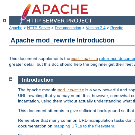
Apache
>
HTTP Server
>
Documentation
>
Version 2.4
>
Rewrite
Apache mod_rewrite Introduction
This document supplements the
reference documen
mod_rewrite
greater detail, but this doc should help the beginner get their feet 
Introduction
The Apache module
is a very powerful and sop
mod_rewrite
URL rewriting that you may need. It is, however, somewhat com
incantation, using them without actually understanding what t
This document attempts to give sufficient background so that w
Remember that many common URL-manipulation tasks don't re
documentation on
mapping URLs to the filesystem
.