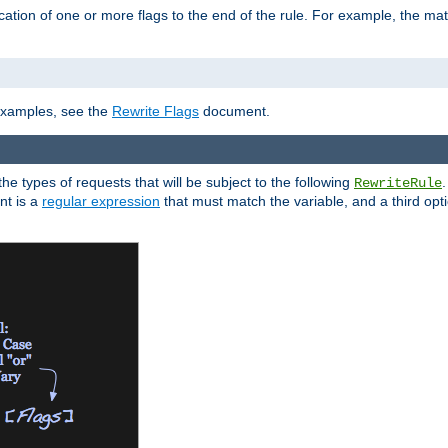
ation of one or more flags to the end of the rule. For example, the ma
]
 examples, see the
Rewrite Flags
document.
the types of requests that will be subject to the following
RewriteRule
nt is a
regular expression
that must match the variable, and a third optio