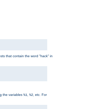
ts that contain the word "hack" in
g the variables
,
, etc. For
%1
%2