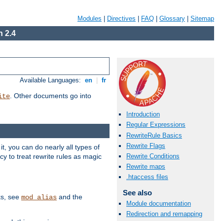
Modules
|
Directives
|
FAQ
|
Glossary
|
Sitemap
 2.4
Available Languages:
en
|
fr
. Other documents go into
ite
Introduction
Regular Expressions
RewriteRule Basics
Rewrite Flags
, you can do nearly all types of
y to treat rewrite rules as magic
Rewrite Conditions
Rewrite maps
.htaccess files
See also
ks, see
and the
mod_alias
Module documentation
Redirection and remapping