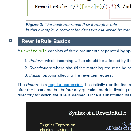
Figure 1:
The back-reference flow through a rule.
In this example, a request for
would be tran
/test/1234
RewriteRule Basics
A
consists of three arguments separated by s
RewriteRule
Pattern
: which incoming URLs should be affected by the
Substitution
: where should the matching requests be se
[flags]
: options affecting the rewritten request.
The
Pattern
is a
regular expression
. It is initially (for the f
after the hostname but before any question mark indicating the 
directory for which the rule is defined. Once a substitution ha