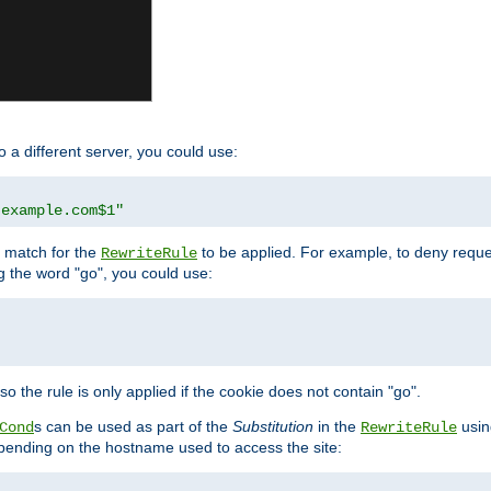
o a different server, you could use:
.example.com$1"
l match for the
to be applied. For example, to deny reques
RewriteRule
ng the word "go", you could use:
o the rule is only applied if the cookie does not contain "go".
s can be used as part of the
Substitution
in the
usin
Cond
RewriteRule
 depending on the hostname used to access the site: