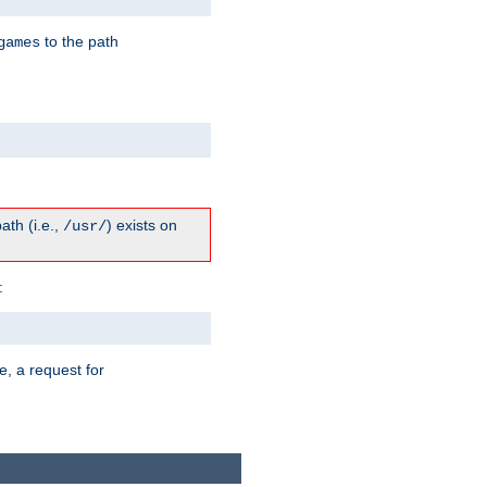
to the path
games
path (i.e.,
) exists on
/usr/
:
e, a request for