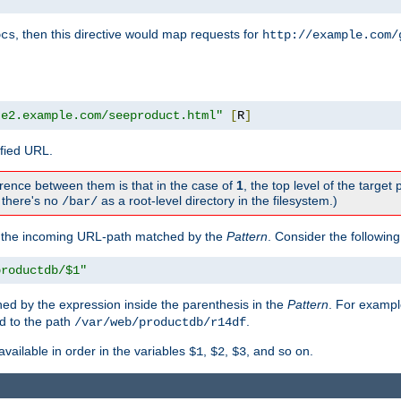
, then this directive would map requests for
ocs
http://example.com/
te2.example.com/seeproduct.html"
[
R
]
ified URL.
rence between them is that in the case of
1
, the top level of the target 
., there's no
as a root-level directory in the filesystem.)
/bar/
f the incoming URL-path matched by the
Pattern
. Consider the following
productdb/$1"
ed by the expression inside the parenthesis in the
Pattern
. For exampl
d to the path
.
/var/web/productdb/r14df
available in order in the variables
,
,
, and so on.
$1
$2
$3