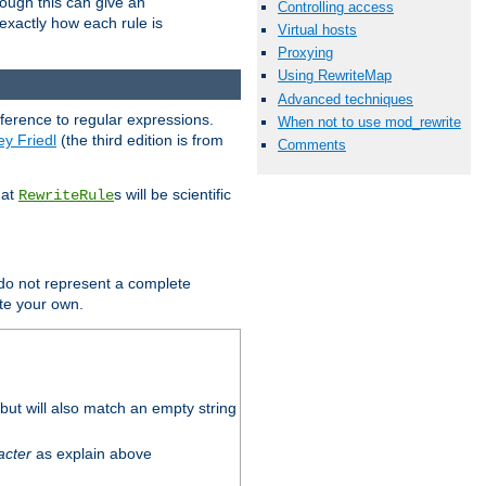
hough this can give an
Controlling access
u exactly how each rule is
Virtual hosts
Proxying
Using RewriteMap
Advanced techniques
eference to regular expressions.
When not to use mod_rewrite
ey Friedl
(the third edition is from
Comments
hat
s will be scientific
RewriteRule
 do not represent a complete
ite your own.
ut will also match an empty string
acter
as explain above