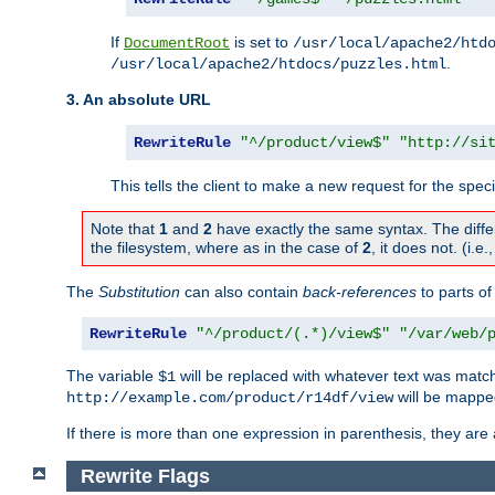
If
is set to
DocumentRoot
/usr/local/apache2/htd
.
/usr/local/apache2/htdocs/puzzles.html
3. An absolute URL
RewriteRule
"^/product/view$"
"http://si
This tells the client to make a new request for the spec
Note that
1
and
2
have exactly the same syntax. The diffe
the filesystem, where as in the case of
2
, it does not. (i.e
The
Substitution
can also contain
back-references
to parts o
RewriteRule
"^/product/(.*)/view$"
"/var/web/
The variable
will be replaced with whatever text was match
$1
will be mappe
http://example.com/product/r14df/view
If there is more than one expression in parenthesis, they are 
Rewrite Flags