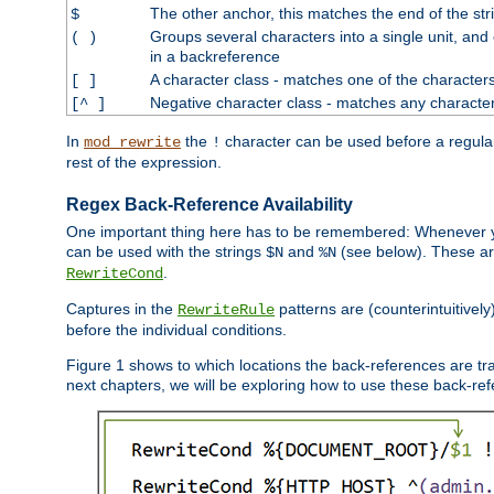
The other anchor, this matches the end of the str
$
Groups several characters into a single unit, and
( )
in a backreference
A character class - matches one of the character
[ ]
Negative character class - matches any character
[^ ]
In
the
character can be used before a regular 
mod_rewrite
!
rest of the expression.
Regex Back-Reference Availability
One important thing here has to be remembered: Whenever 
can be used with the strings
and
(see below). These are
$N
%N
.
RewriteCond
Captures in the
patterns are (counterintuitively
RewriteRule
before the individual conditions.
Figure 1 shows to which locations the back-references are tra
next chapters, we will be exploring how to use these back-refere