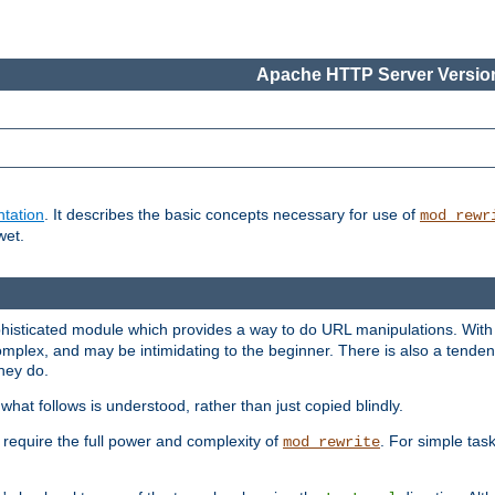
Apache HTTP Server Version
tation
. It describes the basic concepts necessary for use of
mod_rewr
wet.
histicated module which provides a way to do URL manipulations. With it
plex, and may be intimidating to the beginner. There is also a tendenc
hey do.
hat follows is understood, rather than just copied blindly.
quire the full power and complexity of
. For simple tas
mod_rewrite