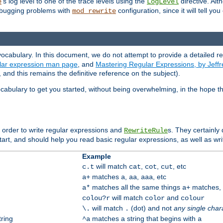
's log level to one of the trace levels using the
directive. Alt
e
LogLevel
debugging problems with
configuration, since it will tell yo
mod_rewrite
ocabulary. In this document, we do not attempt to provide a detailed r
ular expression man page
, and
Mastering Regular Expressions, by Jeffr
and this remains the definitive reference on the subject).
cabulary to get you started, without being overwhelming, in the hope t
n order to write regular expressions and
s. They certainly
RewriteRule
tart, and should help you read basic regular expressions, as well as wr
Example
will match
,
,
, etc
c.t
cat
cot
cut
matches
,
,
, etc
a+
a
aa
aaa
matches all the same things
matches, b
a*
a+
will match
and
colou?r
color
colour
will match
(dot) and not
any single char
\.
.
tring
matches a string that begins with
^a
a