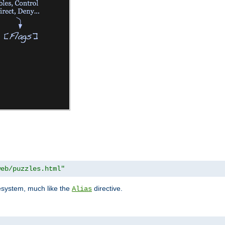
web/puzzles.html"
lesystem, much like the
directive.
Alias