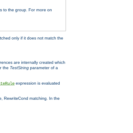
s to the group. For more on
tched only if it does not match the
erences are internally created which
r the
TestString
parameter of a
expression is evaluated
iteRule
le, RewriteCond matching. In the