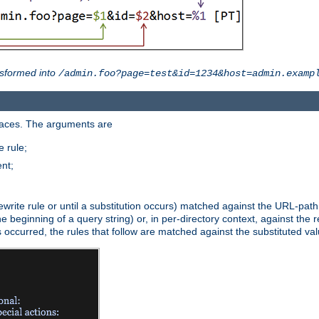
sformed into
/admin.foo?page=test&id=1234&host=admin.examp
paces. The arguments are
 rule;
nt;
irst rewrite rule or until a substitution occurs) matched against the URL-pa
beginning of a query string) or, in per-directory context, against the re
s occurred, the rules that follow are matched against the substituted val