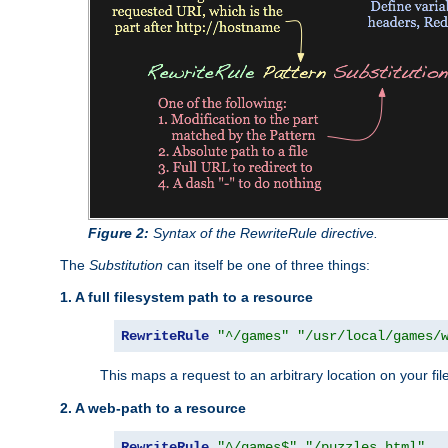
Figure 2:
Syntax of the RewriteRule directive.
The
Substitution
can itself be one of three things:
1. A full filesystem path to a resource
RewriteRule
"^/games"
"/usr/local/games/
This maps a request to an arbitrary location on your fi
2. A web-path to a resource
RewriteRule
"^/games$"
"/puzzles.html"