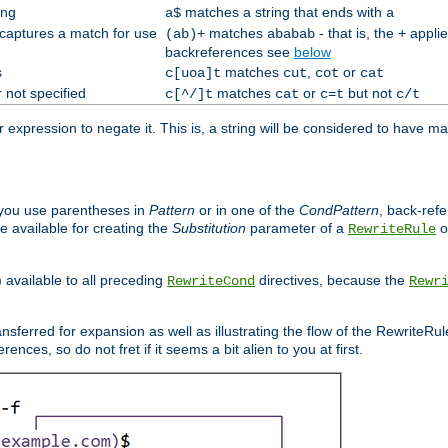
ing
matches a string that ends with
a$
a
 captures a match for use
matches
- that is, the
applie
(ab)+
ababab
+
backreferences see
below
s
matches
,
or
c[uoa]t
cut
cot
cat
 not specified
matches
or
but not
c[^/]t
cat
c=t
c/t
expression to negate it. This is, a string will be considered to have ma
you use parentheses in
Pattern
or in one of the
CondPattern
, back-ref
 available for creating the
Substitution
parameter of a
o
RewriteRule
) available to all preceding
directives, because the
RewriteCond
Rewr
nsferred for expansion as well as illustrating the flow of the RewriteRu
nces, so do not fret if it seems a bit alien to you at first.