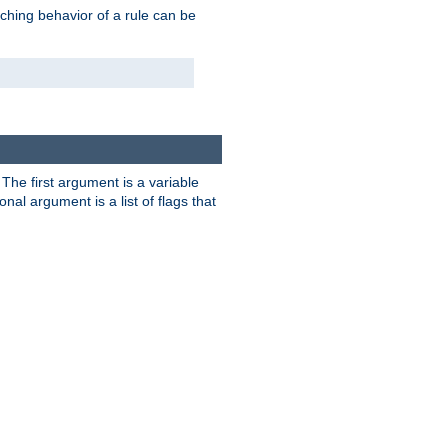
tching behavior of a rule can be
. The first argument is a variable
nal argument is a list of flags that