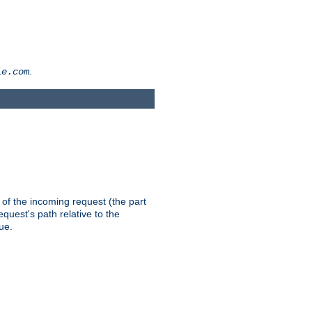
.
le.com
th of the incoming request (the part
quest's path relative to the
ue.