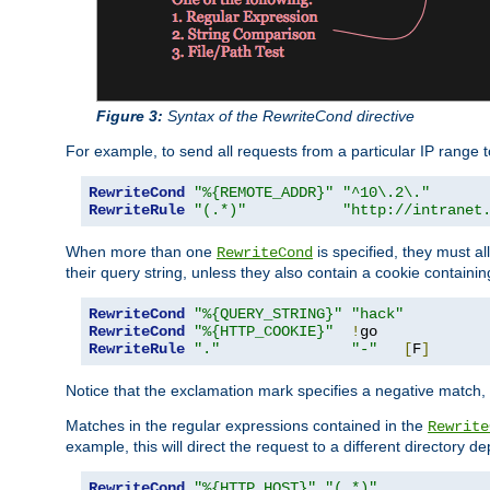
Figure 3:
Syntax of the RewriteCond directive
For example, to send all requests from a particular IP range t
RewriteCond
"%{REMOTE_ADDR}"
"^10\.2\."
RewriteRule
"(.*)"
"http://intranet
When more than one
is specified, they must al
RewriteCond
their query string, unless they also contain a cookie containi
RewriteCond
"%{QUERY_STRING}"
"hack"
RewriteCond
"%{HTTP_COOKIE}"
!
RewriteRule
"."
"-"
[
F
]
Notice that the exclamation mark specifies a negative match, s
Matches in the regular expressions contained in the
Rewrite
example, this will direct the request to a different directory
RewriteCond
"%{HTTP_HOST}"
"(.*)"