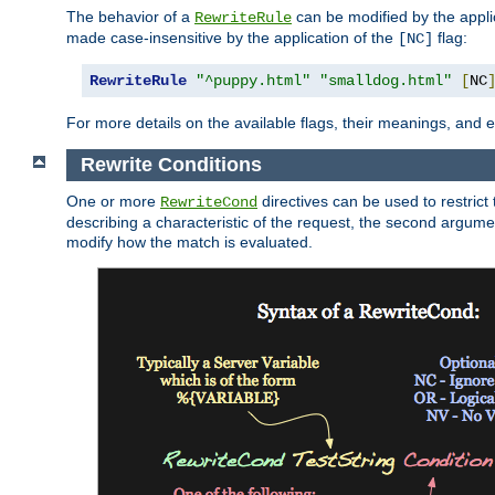
The behavior of a
can be modified by the applic
RewriteRule
made case-insensitive by the application of the
flag:
[NC]
RewriteRule
"^puppy.html"
"smalldog.html"
[
NC
For more details on the available flags, their meanings, and
Rewrite Conditions
One or more
directives can be used to restrict 
RewriteCond
describing a characteristic of the request, the second argume
modify how the match is evaluated.