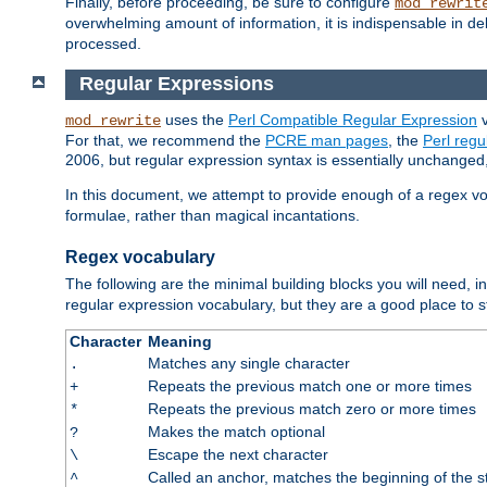
Finally, before proceeding, be sure to configure
mod_rewrit
overwhelming amount of information, it is indispensable in 
processed.
Regular Expressions
uses the
Perl Compatible Regular Expression
v
mod_rewrite
For that, we recommend the
PCRE man pages
, the
Perl reg
2006, but regular expression syntax is essentially unchanged, 
In this document, we attempt to provide enough of a regex vo
formulae, rather than magical incantations.
Regex vocabulary
The following are the minimal building blocks you will need, i
regular expression vocabulary, but they are a good place to s
Character
Meaning
Matches any single character
.
Repeats the previous match one or more times
+
Repeats the previous match zero or more times
*
Makes the match optional
?
Escape the next character
\
Called an anchor, matches the beginning of the s
^