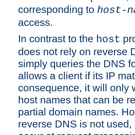
corresponding to
host-n
access.
In contrast to the
pro
host
does not rely on reverse 
simply queries the DNS f
allows a client if its IP m
consequence, it will only
host names that can be r
partial domain names. Ho
reverse DNS is not used