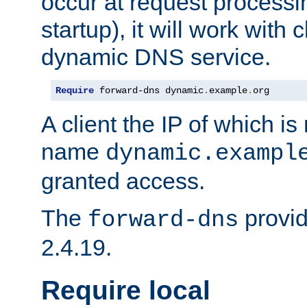
occur at request processin
startup), it will work with
dynamic DNS service.
Require
 forward-dns dynamic
.
example
.
org
A client the IP of which is
name
dynamic.exampl
granted access.
The
provid
forward-dns
2.4.19.
Require local