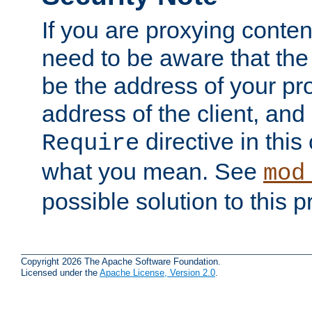
If you are proxying conten
need to be aware that the 
be the address of your pro
address of the client, and
directive in thi
Require
what you mean. See
mod
possible solution to this 
Copyright 2026 The Apache Software Foundation.
Licensed under the
Apache License, Version 2.0
.