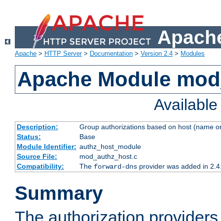
Apache
Apache
>
HTTP Server
>
Documentation
>
Version 2.4
>
Modules
Apache Module mod
Availabl
Description:
Group authorizations based on host (name or
Status:
Base
Module Identifier:
authz_host_module
Source File:
mod_authz_host.c
Compatibility:
The
provider was added in 2.4
forward-dns
Summary
The authorization provider