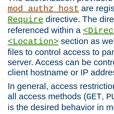
are regis
mod_authz_host
directive. The dir
Require
referenced within a
<Direc
section as we
<Location>
files to control access to par
server. Access can be contr
client hostname or IP addre
In general, access restrictio
all access methods (
,
GET
P
is the desired behavior in 