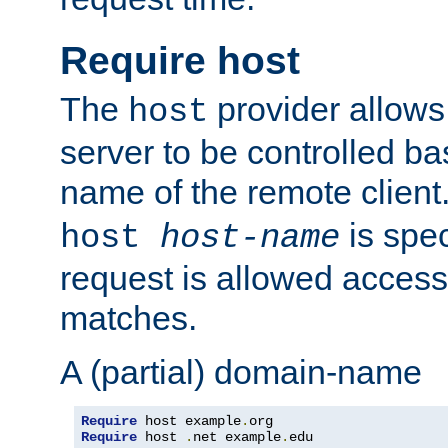
Require host
The
provider allows
host
server to be controlled b
name of the remote clien
is spec
host
host-name
request is allowed access
matches.
A (partial) domain-name
Require
 host example
.
Require
 host 
.
net example
.
edu