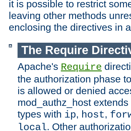
it is possible to restrict so
leaving other methods unres
enclosing the directives in 
The Require Directi
Apache's
direct
Require
the authorization phase to
is allowed or denied acce
mod_authz_host extends t
types with
,
,
ip
host
for
. Other authorizati
local