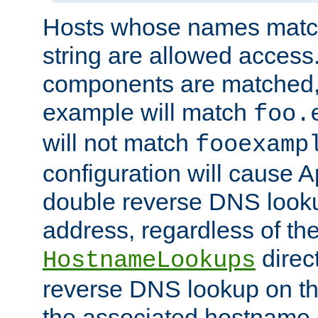
Hosts whose names match,
string are allowed access
components are matched,
example will match
foo.
will not match
fooexamp
configuration will cause 
double reverse DNS lookup
address, regardless of the
direct
HostnameLookups
reverse DNS lookup on the
the associated hostname,