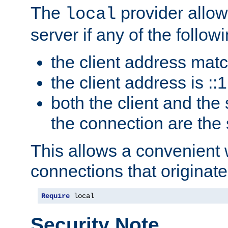
The
provider allow
local
server if any of the follow
the client address mat
the client address is ::1
both the client and the
the connection are the
This allows a convenient
connections that originate
Require
 local
Security Note