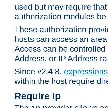
used but may require that
authorization modules be
These authorization provi
hosts can access an area 
Access can be controlled
Address, or IP Address ra
Since v2.4.8,
expressions
within the host require dir
Require ip
The
provider allows ac