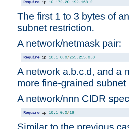
Require
 ip 
10
172.20
192.168
.
2
The first 1 to 3 bytes of a
subnet restriction.
A network/netmask pair:
Require
 ip 
10.1
.
0.0
/
255.255
.
0.0
A network a.b.c.d, and a 
more fine-grained subnet r
A network/nnn CIDR speci
Require
 ip 
10.1
.
0.0
/
16
Similar to the previous ca