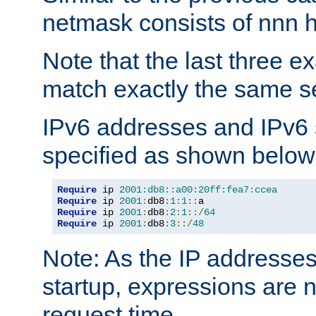
netmask consists of nnn hi
Note that the last three 
match exactly the same se
IPv6 addresses and IPv6
specified as shown below
Require
 ip 
2001:db8::a00:20ff:fea7:ccea
Require
 ip 
2001
:
db8
:
1
:
1
::
Require
 ip 
2001
:
db8
:
2
:
1
::/
64
Require
 ip 
2001
:
db8
:
3
::/
48
Note: As the IP addresse
startup, expressions are n
request time.