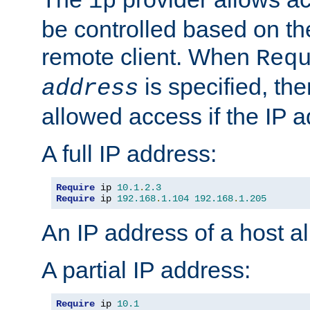
ip
be controlled based on th
remote client. When
Req
is specified, the
address
allowed access if the IP 
A full IP address:
Require
 ip 
10.1
.
2.3
Require
 ip 
192.168
.
1.104
192.168
.
1.205
An IP address of a host 
A partial IP address:
Require
 ip 
10.1