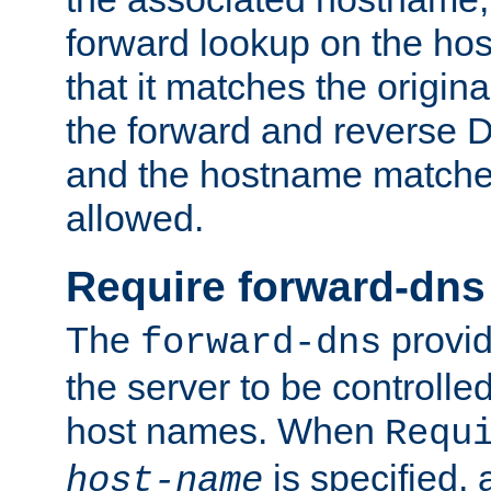
forward lookup on the ho
that it matches the origina
the forward and reverse 
and the hostname matches
allowed.
Require forward-dns
The
provid
forward-dns
the server to be controll
host names. When
Requ
is specified, 
host-name